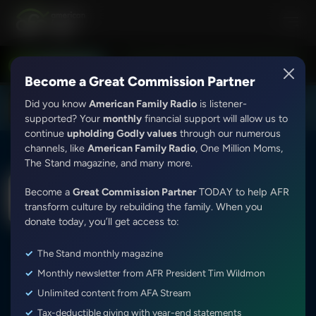
Real Truth for Today With Jeff Schreve
R
LISTEN LIVE
8:00AM - 9:00AM
Become a Great Commission Partner
Did you know
American Family Radio
is listener-
DOWNLOAD THE
Get
AFR Android App
supported? Your
monthly
financial support will allow us to
continue
upholding Godly values
through our numerous
channels, like
American Family Radio
, One Million Moms,
The Stand magazine, and many more.
Exploring the Word With Bert Harper and Alex
Become a
Great Commission Partner
TODAY to help AFR
McFarland
transform culture by rebuilding the family. When you
Fire Away Friday | reair | 11/22/24
donate today, you’ll get access to:
Episode ID: 84446
·
49m
·
November 22, 2024
The Stand monthly magazine
Share Episode:
Monthly newsletter from AFR President Tim Wildmon
Unlimited content from AFA Stream
Tax-deductible giving with year-end statements