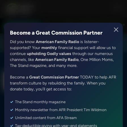
ma Show With Jessica Peck
The Dr. Nurse Mama Show With Jessi
LISTEN LIVE
2:00PM - 3:00PM
Become a Great Commission Partner
Did you know
American Family Radio
is listener-
DOWNLOAD THE
Get
AFR Android App
supported? Your
monthly
financial support will allow us to
continue
upholding Godly values
through our numerous
channels, like
American Family Radio
, One Million Moms,
The Stand magazine, and many more.
Exploring the Word With Bert Harper and Alex
Become a
Great Commission Partner
TODAY to help AFR
McFarland
It's Fire Away Friday on Exploring the
transform culture by rebuilding the family. When you
Word!
donate today, you’ll get access to:
The Stand monthly magazine
Episode ID: 87468
·
49m
·
June 27, 2025
Monthly newsletter from AFR President Tim Wildmon
Share Episode:
Unlimited content from AFA Stream
Tax-deductible giving with year-end statements