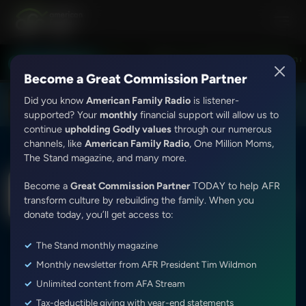
h Tim Wildmon and Company
Today's Issues With Tim Wildmon a
LISTEN LIVE
1:00AM - 2:30AM
Become a Great Commission Partner
Did you know
American Family Radio
is listener-
DOWNLOAD THE
Get
AFR Android App
supported? Your
monthly
financial support will allow us to
continue
upholding Godly values
through our numerous
channels, like
American Family Radio
, One Million Moms,
The Stand magazine, and many more.
Exploring the Word With Bert Harper and Alex
Become a
Great Commission Partner
TODAY to help AFR
McFarland
Operation Christmas Child & Isaiah 9:7-12:
transform culture by rebuilding the family. When you
Judgement Meets Justice
donate today, you’ll get access to:
The Stand monthly magazine
Episode ID: 89457
·
50m
·
November 24, 2025
Monthly newsletter from AFR President Tim Wildmon
Share Episode:
Unlimited content from AFA Stream
Tax-deductible giving with year-end statements