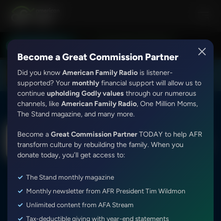
Allen Jackson Ministries
Allen Jackson Ministries
LISTEN LIVE
11:00PM - 11:30PM
Become a Great Commission Partner
Did you know
American Family Radio
is listener-
DOWNLOAD THE
Get
AFR Android App
supported? Your
monthly
financial support will allow us to
continue
upholding Godly values
through our numerous
channels, like
American Family Radio
, One Million Moms,
The Stand magazine, and many more.
Exploring the Word With Bert Harper and Alex
Become a
Great Commission Partner
TODAY to help AFR
McFarland
God's Intention For Mariage: Malachi 2:11-
transform culture by rebuilding the family. When you
17
donate today, you’ll get access to:
The Stand monthly magazine
Episode ID: 93015
·
51m
·
July 08, 2026
Monthly newsletter from AFR President Tim Wildmon
Share Episode:
Unlimited content from AFA Stream
Tax-deductible giving with year-end statements