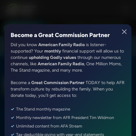
n Today with David Wollen
Haven Today with David Wollen
LISTEN LIVE
4:30AM - 5:00AM
Become a Great Commission Partner
Did you know
American Family Radio
is listener-
DOWNLOAD THE
Get
AFR Android App
supported? Your
monthly
financial support will allow us to
continue
upholding Godly values
through our numerous
channels, like
American Family Radio
, One Million Moms,
The Stand magazine, and many more.
Faith & Finance
Become a
Great Commission Partner
TODAY to help AFR
Finding Joy and Peace in Financial
transform culture by rebuilding the family. When you
Uncertainty
donate today, you’ll get access to:
Episode ID: 85689
·
54m
·
February 17, 2025
The Stand monthly magazine
Share Episode:
Monthly newsletter from AFR President Tim Wildmon
Unlimited content from AFA Stream
Tax-deductible giving with year-end statements