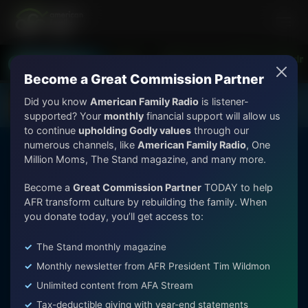
h Tim Wildmon and Company
Today's Issues With Tim Wildmo
LISTEN LIVE
1:00AM - 2:30AM
Become a Great Commission Partner
Did you know
American Family Radio
is listener-
DOWNLOAD THE
Get
AFR Android App
supported? Your
monthly
financial support will allow us
to continue
upholding Godly values
through our
numerous channels, like
American Family Radio
, One
Million Moms, The Stand magazine, and many more.
Faith & Finance
Become a
Great Commission Partner
TODAY to help
Lending to Family and Friends
AFR transform culture by rebuilding the family. When
you donate today, you’ll get access to:
Episode ID: 84778
·
43m
·
January 03, 2025
The Stand monthly magazine
Share Episode:
Monthly newsletter from AFR President Tim Wildmon
Unlimited content from AFA Stream
Tax-deductible giving with year-end statements