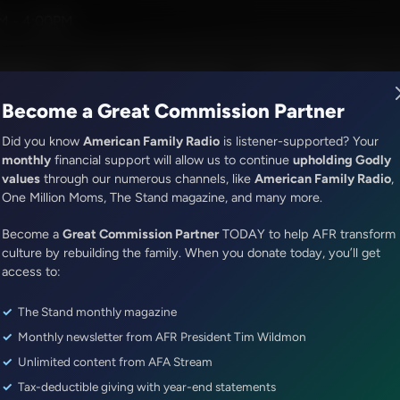
er and Alex McFarland
M - 4:00PM
R Music
Lineup
Station Finder
God's Work
Apps
Become a Great Commission Partner
Did you know
American Family Radio
is listener-supported? Your
monthly
financial support will allow us to continue
upholding Godly
values
through our numerous channels, like
American Family Radio
,
Faith & Finance
One Million Moms, The Stand magazine, and many more.
Utopia Reimagined
Become a
Great Commission Partner
TODAY to help AFR transform
Episode ID: 86665
·
54m
·
May 01, 2025
culture by rebuilding the family. When you donate today, you’ll get
access to:
Share Episode:
The Stand monthly magazine
More Episodes
Show Notes
Monthly newsletter from AFR President Tim Wildmon
Unlimited content from AFA Stream
Tax-deductible giving with year-end statements