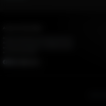
American Family Radio
American Family Radio is the broadcast division of
American Family Association, bringing biblical truth
and cultural commentary to over 160 radio stations
across the United States.
Subscribe
Listen to A