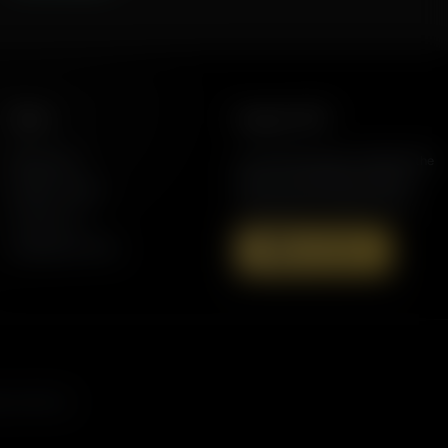
More
Support AFR
Resources
Join the Movement to Rebuild the
Family. The traditional family is
Station Finder
under attack in America today.
Contact Us
Speaking Events
Donate Now
s, and more.