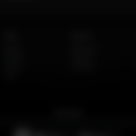
Listen
About Us
AFR Talk
Who We Are
AFR Music
Contact Us
Podcasts
God's Work
Lineup
Get the App
merican Family Radio on the go. Download the app for live streaming, podcast
Download on the
Get it on