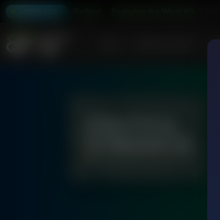
er and Alex McFarland
Exploring the Word With Bert Harp
3:00P
LISTEN LIVE
Home
Podcasts & Shows
AF