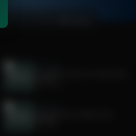
00:54:19
Faith & Finance
How Christian Investors Can Combat Human
Trafficking
August 04, 2026
Faith & Finance
Using Home Equity to Reduce Taxes in
Retirement
July 30, 2026