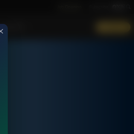
Job Opening
Subscribe
More Info
DONATE