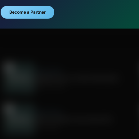
Become a Partner
Faith & Finance
Budgeting Tips for Faithful Stewardship
August 05, 2026
Faith & Finance
What You Need to Know About IRAs
July 31, 2026