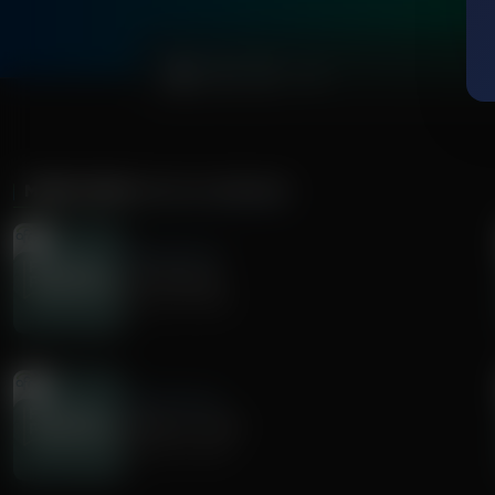
0:00
MORE FROM
FAITH & FINANCE
Faith & Finance
Life Planning
August 06, 2026
Faith & Finance
Money is a Tool
August 03, 2026