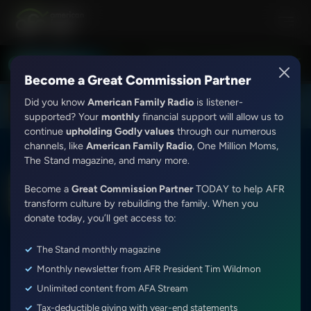
to You with John MacArthur
Grace to You with John MacArthur
LISTEN LIVE
6:30PM - 7:00PM
Become a Great Commission Partner
Did you know
American Family Radio
is listener-
DOWNLOAD THE
Get
AFR Android App
supported? Your
monthly
financial support will allow us to
continue
upholding Godly values
through our numerous
channels, like
American Family Radio
, One Million Moms,
The Stand magazine, and many more.
Faith & Finance
Become a
Great Commission Partner
TODAY to help AFR
Financial Next Steps After Losing a
transform culture by rebuilding the family. When you
Spouse
donate today, you’ll get access to:
Episode ID: 89121
·
54m
·
November 03, 2025
The Stand monthly magazine
Share Episode:
Monthly newsletter from AFR President Tim Wildmon
Unlimited content from AFA Stream
Tax-deductible giving with year-end statements