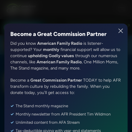
ation with Dr. Baruch Korman
Lost in Translation with Dr. Baruch 
LISTEN LIVE
9:00PM - 9:30PM
Become a Great Commission Partner
Did you know
American Family Radio
is listener-
DOWNLOAD THE
Get
AFR Android App
supported? Your
monthly
financial support will allow us to
continue
upholding Godly values
through our numerous
channels, like
American Family Radio
, One Million Moms,
The Stand magazine, and many more.
Faith & Finance
Become a
Great Commission Partner
TODAY to help AFR
What Does Tithing Look Like in
transform culture by rebuilding the family. When you
Retirement?
donate today, you’ll get access to:
Episode ID: 92533
·
54m
·
June 18, 2026
The Stand monthly magazine
Share Episode:
Monthly newsletter from AFR President Tim Wildmon
Unlimited content from AFA Stream
Tax-deductible giving with year-end statements