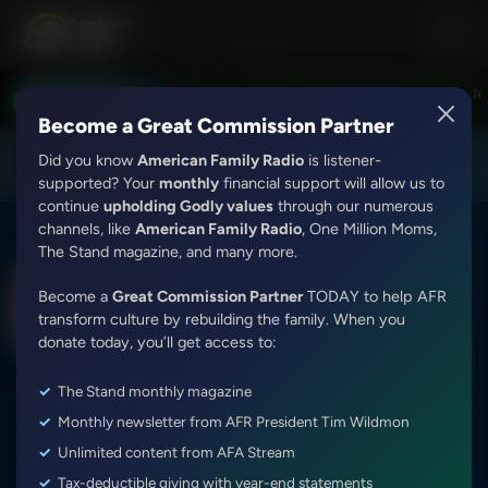
ama Show With Jessica Peck
The Dr. Nurse Mama Show With Jess
LISTEN LIVE
2:00PM - 3:00PM
Become a Great Commission Partner
Did you know
American Family Radio
is listener-
DOWNLOAD THE
Get
AFR Android App
supported? Your
monthly
financial support will allow us to
continue
upholding Godly values
through our numerous
channels, like
American Family Radio
, One Million Moms,
The Stand magazine, and many more.
Hannah's Heart With Anne Cockrell and Kendra White
Become a
Great Commission Partner
TODAY to help AFR
Angel Gowns
transform culture by rebuilding the family. When you
donate today, you’ll get access to:
Episode ID: 73531
·
26m
·
December 10, 2022
The Stand monthly magazine
Share Episode:
Monthly newsletter from AFR President Tim Wildmon
Unlimited content from AFA Stream
Tax-deductible giving with year-end statements