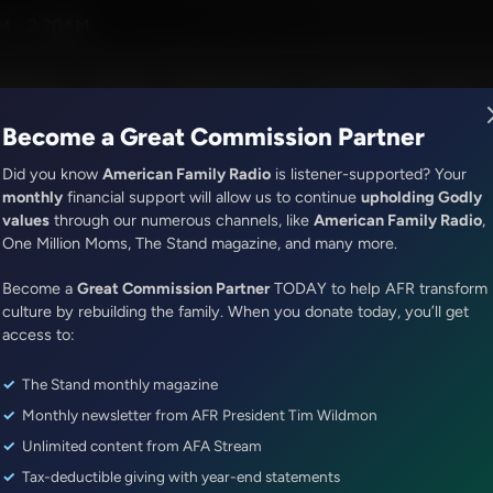
n and Company
M - 2:30AM
R Music
Lineup
Station Finder
God's Work
Apps
Become a Great Commission Partner
Did you know
American Family Radio
is listener-supported? Your
monthly
financial support will allow us to continue
upholding Godly
values
through our numerous channels, like
American Family Radio
,
Hannah's Heart With Anne Cockrell and Kendra White
One Million Moms, The Stand magazine, and many more.
Sarah's Story
Become a
Great Commission Partner
TODAY to help AFR transform
Episode ID: 74868
·
26m
·
December 17, 2022
culture by rebuilding the family. When you donate today, you’ll get
access to:
Share Episode:
The Stand monthly magazine
More Episodes
Show Notes
Monthly newsletter from AFR President Tim Wildmon
Unlimited content from AFA Stream
Tax-deductible giving with year-end statements