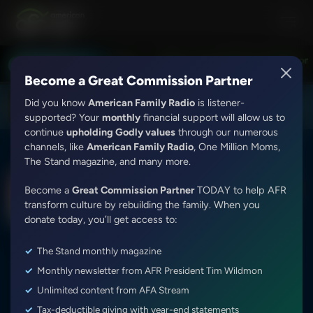
th Tim Wildmon and Company
Today's Issues With Tim Wildmon 
LISTEN LIVE
1:00AM - 2:30AM
Become a Great Commission Partner
Did you know
American Family Radio
is listener-
DOWNLOAD THE
Get
AFR Android App
supported? Your
monthly
financial support will allow us to
continue
upholding Godly values
through our numerous
channels, like
American Family Radio
, One Million Moms,
The Stand magazine, and many more.
Hannah's Heart With Anne Cockrell and Kendra White
Become a
Great Commission Partner
TODAY to help AFR
Songs of Praise-Holiday Show
transform culture by rebuilding the family. When you
donate today, you’ll get access to:
Episode ID: 73530
·
26m
·
December 03, 2022
The Stand monthly magazine
Share Episode:
Monthly newsletter from AFR President Tim Wildmon
Unlimited content from AFA Stream
Tax-deductible giving with year-end statements