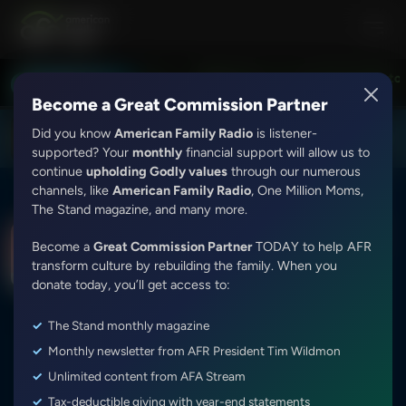
ers Live! with David Barton
Wallbuilders Live! with David Barton
LISTEN LIVE
2:30AM - 3:00AM
Become a Great Commission Partner
Did you know
American Family Radio
is listener-
DOWNLOAD THE
Get
AFR Android App
supported? Your
monthly
financial support will allow us to
continue
upholding Godly values
through our numerous
channels, like
American Family Radio
, One Million Moms,
The Stand magazine, and many more.
Hannah's Heart With Anne Cockrell and Kendra White
Become a
Great Commission Partner
TODAY to help AFR
Best Friends Start Ministry after
transform culture by rebuilding the family. When you
Experiencing Stillbirth 2 Weeks Apart
donate today, you’ll get access to:
Episode ID: 76272
·
26m
·
March 25, 2023
The Stand monthly magazine
Share Episode:
Monthly newsletter from AFR President Tim Wildmon
Unlimited content from AFA Stream
Tax-deductible giving with year-end statements