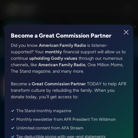
lker Wildmon and Rick Green
At The Core With Walker Wildmon an
LISTEN LIVE
1:00PM - 2:00PM
Become a Great Commission Partner
Did you know
American Family Radio
is listener-
DOWNLOAD THE
Get
AFR Android App
supported? Your
monthly
financial support will allow us to
continue
upholding Godly values
through our numerous
channels, like
American Family Radio
, One Million Moms,
The Stand magazine, and many more.
Hannah's Heart With Anne Cockrell and Kendra White
Become a
Great Commission Partner
TODAY to help AFR
Rochelle's Story of Infertility, Adoption
transform culture by rebuilding the family. When you
and Loss
donate today, you’ll get access to:
Episode ID: 77030
·
26m
·
March 10, 2023
The Stand monthly magazine
Share Episode:
Monthly newsletter from AFR President Tim Wildmon
Unlimited content from AFA Stream
Tax-deductible giving with year-end statements