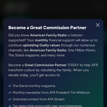
r With Abraham Hamilton III
The Hamilton Corner With Abraham H
LISTEN LIVE
5:00PM - 6:00PM
Become a Great Commission Partner
Did you know
American Family Radio
is listener-
DOWNLOAD THE
Get
AFR Android App
supported? Your
monthly
financial support will allow us to
continue
upholding Godly values
through our numerous
channels, like
American Family Radio
, One Million Moms,
The Stand magazine, and many more.
Hannah's Heart With Anne Cockrell and Kendra White
Become a
Great Commission Partner
TODAY to help AFR
Megin and Jo Morgan’s Story
transform culture by rebuilding the family. When you
donate today, you’ll get access to:
Episode ID: 84328
·
26m
·
November 16, 2024
The Stand monthly magazine
Share Episode:
Monthly newsletter from AFR President Tim Wildmon
Unlimited content from AFA Stream
Tax-deductible giving with year-end statements