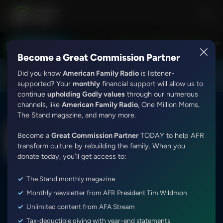
th Tim Wildmon and Company
Today's Issues With Tim Wildmon 
LISTEN LIVE
1:00AM - 2:30AM
Become a Great Commission Partner
Did you know
American Family Radio
is listener-
DOWNLOAD THE
Get
AFR Android App
supported? Your
monthly
financial support will allow us to
continue
upholding Godly values
through our numerous
channels, like
American Family Radio
, One Million Moms,
The Stand magazine, and many more.
Hannah's Heart With Anne Cockrell and Kendra White
Become a
Great Commission Partner
TODAY to help AFR
Wrap Closet with Andrew Maddox
transform culture by rebuilding the family. When you
donate today, you’ll get access to:
Episode ID: 85835
·
26m
·
March 01, 2025
The Stand monthly magazine
Share Episode:
Monthly newsletter from AFR President Tim Wildmon
Unlimited content from AFA Stream
Tax-deductible giving with year-end statements