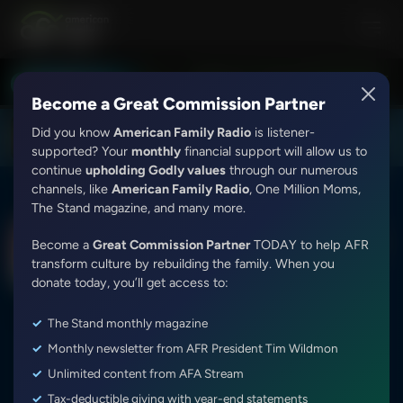
o You with John MacArthur
Grace to You with John MacArthur
LISTEN LIVE
6:30PM - 7:00PM
Become a Great Commission Partner
Did you know
American Family Radio
is listener-
DOWNLOAD THE
Get
AFR Android App
supported? Your
monthly
financial support will allow us to
continue
upholding Godly values
through our numerous
channels, like
American Family Radio
, One Million Moms,
The Stand magazine, and many more.
Hannah's Heart With Anne Cockrell and Kendra White
Become a
Great Commission Partner
TODAY to help AFR
Speaking to Fathers this Father’s Day
transform culture by rebuilding the family. When you
donate today, you’ll get access to:
Episode ID: 92619
·
26m
·
June 13, 2026
The Stand monthly magazine
Share Episode:
Monthly newsletter from AFR President Tim Wildmon
Unlimited content from AFA Stream
Tax-deductible giving with year-end statements