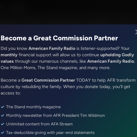
With Jeff Schreve
M - 9:00AM
R Music
Lineup
Station Finder
God's Work
Apps
Become a Great Commission Partner
Did you know
American Family Radio
is listener-supported? Your
monthly
financial support will allow us to continue
upholding Godly
values
through our numerous channels, like
American Family Radio
,
It's My Turn
One Million Moms, The Stand magazine, and many more.
Weekdays
Various Times CDT
Become a
Great Commission Partner
TODAY to help AFR transform
culture by rebuilding the family. When you donate today, you’ll get
Show ID:
1231
·
2544
Episodes
access to:
It’s My Turn is a collection of folksy stories by Don Wildm
Association. American Family Radio thought it a good idea
The Stand monthly magazine
of retirement to share them with you. Some of you may r
Monthly newsletter from AFR President Tim Wildmon
feature and others are discovering them for the first time. 
Read More
them an enjoyable reminder of The Carpenter and Potter of 
Unlimited content from AFA Stream
our souls: Jesus the Christ.
Tax-deductible giving with year-end statements