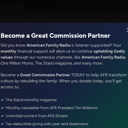
y Talk
M - 7:00AM
R Music
Lineup
Station Finder
God's Work
Apps
Become a Great Commission Partner
Did you know
American Family Radio
is listener-supported? Your
monthly
financial support will allow us to continue
upholding Godly
values
through our numerous channels, like
American Family Radio
,
It's My Turn
One Million Moms, The Stand magazine, and many more.
Weekdays
Various Times CDT
Become a
Great Commission Partner
TODAY to help AFR transform
culture by rebuilding the family. When you donate today, you’ll get
Show ID:
1231
·
2544
Episodes
access to:
It’s My Turn is a collection of folksy stories by Don Wildm
Association. American Family Radio thought it a good idea
The Stand monthly magazine
of retirement to share them with you. Some of you may r
Monthly newsletter from AFR President Tim Wildmon
feature and others are discovering them for the first time. 
Read More
them an enjoyable reminder of The Carpenter and Potter of 
Unlimited content from AFA Stream
our souls: Jesus the Christ.
Tax-deductible giving with year-end statements