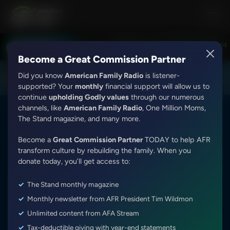
le's View With Todd Herman
A Disciple's View With Todd Herman
LISTEN LIVE
12:00PM - 1:00PM
Become a Great Commission Partner
Did you know
American Family Radio
is listener-
DOWNLOAD THE
Get
AFR Android App
supported? Your
monthly
financial support will allow us to
continue
upholding Godly values
through our numerous
channels, like
American Family Radio
, One Million Moms,
The Stand magazine, and many more.
It's My Turn
Become a
Great Commission Partner
TODAY to help AFR
The Legend of the Three Trees
transform culture by rebuilding the family. When you
donate today, you’ll get access to:
Episode ID: 6315
·
4m
·
December 15, 2016
The Stand monthly magazine
Share Episode:
Monthly newsletter from AFR President Tim Wildmon
Unlimited content from AFA Stream
Tax-deductible giving with year-end statements