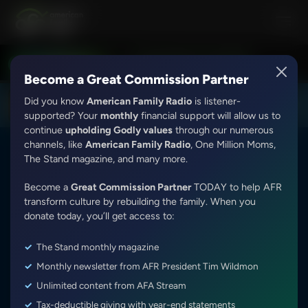
 Grace with Jim Scudder
In Grace with Jim Scudder
LISTEN LIVE
12:30AM - 1:00AM
Become a Great Commission Partner
Did you know
American Family Radio
is listener-
DOWNLOAD THE
Get
AFR Android App
supported? Your
monthly
financial support will allow us to
continue
upholding Godly values
through our numerous
channels, like
American Family Radio
, One Million Moms,
The Stand magazine, and many more.
It's My Turn
Become a
Great Commission Partner
TODAY to help AFR
The Temple
transform culture by rebuilding the family. When you
donate today, you’ll get access to:
Episode ID: 3736
·
4m
·
July 29, 2016
The Stand monthly magazine
Share Episode:
Monthly newsletter from AFR President Tim Wildmon
Unlimited content from AFA Stream
Tax-deductible giving with year-end statements