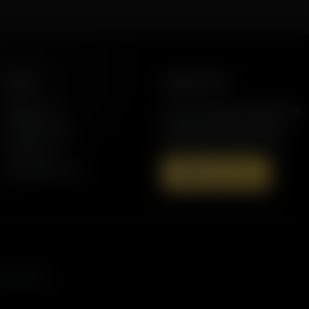
More
Support AFR
Resources
Join the Movement to Rebuild the
Family. The traditional family is
Station Finder
under attack in America today.
Contact Us
Speaking Events
Donate Now
s, and more.