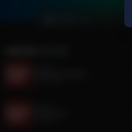
0:00
MORE FROM
IT'S MY TURN
It's My Turn
The Boy Who Would Write
August 05, 2026
It's My Turn
A Father’s Prayer
July 31, 2026