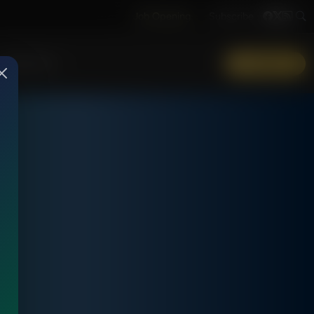
Job Opening
Subscribe
More Info
DONATE