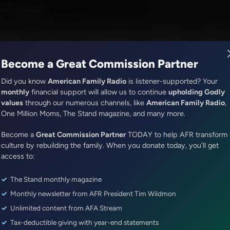
ress
M - 6:30AM
R Music
Lineup
Station Finder
God's Work
Apps
Become a Great Commission Partner
Did you know
American Family Radio
is listener-supported? Your
monthly
financial support will allow us to continue
upholding Godly
values
through our numerous channels, like
American Family Radio
,
It's My Turn
One Million Moms, The Stand magazine, and many more.
How to be Accomplished
Become a
Great Commission Partner
TODAY to help AFR transform
Episode ID: 7489
·
4m
·
February 28, 2017
culture by rebuilding the family. When you donate today, you’ll get
access to:
Share Episode:
The Stand monthly magazine
More Episodes
Show Notes
Monthly newsletter from AFR President Tim Wildmon
Unlimited content from AFA Stream
Tax-deductible giving with year-end statements