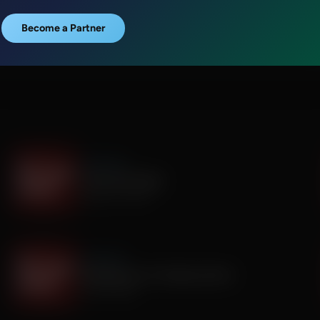
Become a Partner
It's My Turn
I Saw God Today
August 04, 2026
It's My Turn
Dropping out of Sunday School
July 30, 2026