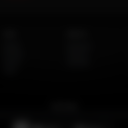
Listen
About Us
AFR Talk
Who We Are
AFR Music
Contact Us
Podcasts
God's Work
Lineup
Get the App
merican Family Radio on the go. Download the app for live streaming, podcast
Download on the
Get it on