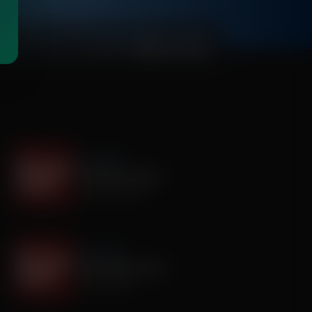
00:03:50
It's My Turn
Assembly is Extra
August 03, 2026
It's My Turn
Smile, Smile, Smile
July 29, 2026