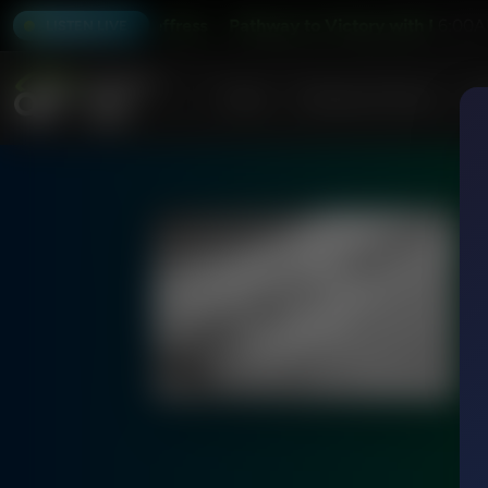
y with Robert Jeffress
Pathway to Victory with Robert Jeff
6:00A
LISTEN LIVE
Home
Podcasts & Shows
AF