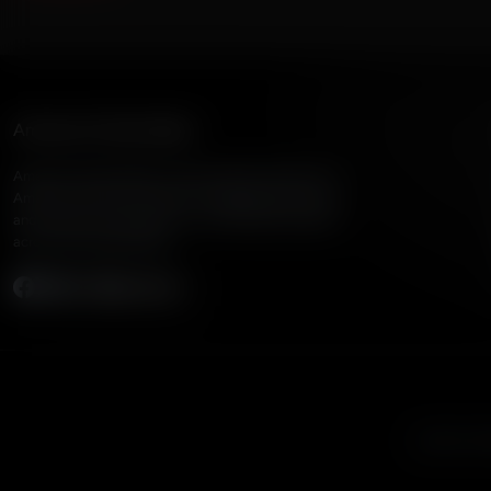
American Family Radio
American Family Radio is the broadcast division of
American Family Association, bringing biblical truth
and cultural commentary to over 160 radio stations
across the United States.
Subscribe
Listen to A