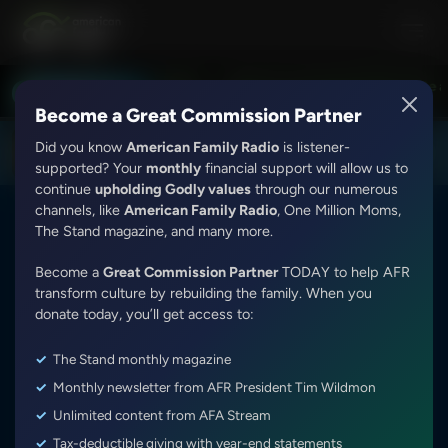
nough FAITH to Be an ATHEIST
I Don't Have Enough FAITH to Be an
LISTEN LIVE
9:00AM - 10:00AM
Become a Great Commission Partner
Did you know
American Family Radio
is listener-
DOWNLOAD THE
Get
AFR Android App
supported? Your
monthly
financial support will allow us to
continue
upholding Godly values
through our numerous
channels, like
American Family Radio
, One Million Moms,
The Stand magazine, and many more.
It's My Turn
Become a
Great Commission Partner
TODAY to help AFR
Tunnels of Life
transform culture by rebuilding the family. When you
donate today, you’ll get access to:
Episode ID: 7416
·
5m
·
February 24, 2017
The Stand monthly magazine
Share Episode:
Monthly newsletter from AFR President Tim Wildmon
Unlimited content from AFA Stream
Tax-deductible giving with year-end statements