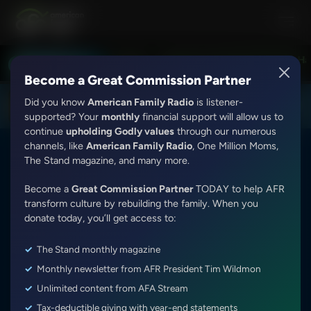
ert Harper and Alex McFarland
Exploring the Word With Bert Harp
LISTEN LIVE
3:00PM - 4:00PM
Become a Great Commission Partner
Did you know
American Family Radio
is listener-
DOWNLOAD THE
Get
AFR Android App
supported? Your
monthly
financial support will allow us to
continue
upholding Godly values
through our numerous
channels, like
American Family Radio
, One Million Moms,
The Stand magazine, and many more.
It's My Turn
Become a
Great Commission Partner
TODAY to help AFR
Stories of Doom
transform culture by rebuilding the family. When you
donate today, you’ll get access to:
Episode ID: 9243
·
4m
·
July 11, 2017
The Stand monthly magazine
Share Episode:
Monthly newsletter from AFR President Tim Wildmon
Unlimited content from AFA Stream
Tax-deductible giving with year-end statements