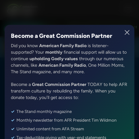
ma Show With Jessica Peck
The Dr. Nurse Mama Show With Jessi
LISTEN LIVE
2:00PM - 3:00PM
Become a Great Commission Partner
Did you know
American Family Radio
is listener-
DOWNLOAD THE
Get
AFR Android App
supported? Your
monthly
financial support will allow us to
continue
upholding Godly values
through our numerous
channels, like
American Family Radio
, One Million Moms,
The Stand magazine, and many more.
It's My Turn
Become a
Great Commission Partner
TODAY to help AFR
Traditions & Questions
transform culture by rebuilding the family. When you
donate today, you’ll get access to:
Episode ID: 9316
·
4m
·
July 17, 2017
The Stand monthly magazine
Share Episode:
Monthly newsletter from AFR President Tim Wildmon
Unlimited content from AFA Stream
Tax-deductible giving with year-end statements