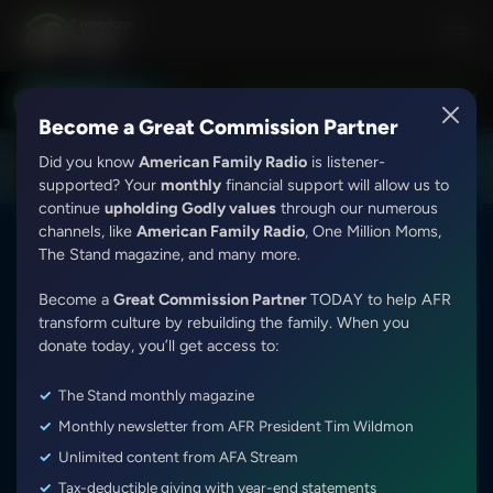
on the Family with Jim Daly
Focus on the Family with Jim Daly
LISTEN LIVE
5:00AM - 5:30AM
Become a Great Commission Partner
Did you know
American Family Radio
is listener-
DOWNLOAD THE
Get
AFR Android App
supported? Your
monthly
financial support will allow us to
continue
upholding Godly values
through our numerous
channels, like
American Family Radio
, One Million Moms,
The Stand magazine, and many more.
It's My Turn
Become a
Great Commission Partner
TODAY to help AFR
Death
transform culture by rebuilding the family. When you
donate today, you’ll get access to:
Episode ID: 9001
·
4m
·
June 29, 2017
The Stand monthly magazine
Share Episode:
Monthly newsletter from AFR President Tim Wildmon
Unlimited content from AFA Stream
Tax-deductible giving with year-end statements