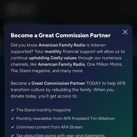
to You with John MacArthur
Grace to You with John MacArthur
LISTEN LIVE
12:00AM - 12:30AM
Become a Great Commission Partner
Did you know
American Family Radio
is listener-
DOWNLOAD THE
Get
AFR Android App
supported? Your
monthly
financial support will allow us to
continue
upholding Godly values
through our numerous
channels, like
American Family Radio
, One Million Moms,
The Stand magazine, and many more.
It's My Turn
Become a
Great Commission Partner
TODAY to help AFR
A Father’s Prayer
transform culture by rebuilding the family. When you
donate today, you’ll get access to:
Episode ID: 71738
·
4m
·
July 27, 2022
The Stand monthly magazine
Share Episode:
Monthly newsletter from AFR President Tim Wildmon
Unlimited content from AFA Stream
Tax-deductible giving with year-end statements