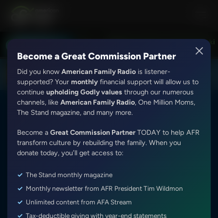
on Watch with Tony Perkins
Washington Watch with Tony Perkins
LISTEN LIVE
4:00PM - 5:00PM
Become a Great Commission Partner
Did you know
American Family Radio
is listener-
DOWNLOAD THE
Get
AFR Android App
supported? Your
monthly
financial support will allow us to
continue
upholding Godly values
through our numerous
channels, like
American Family Radio
, One Million Moms,
The Stand magazine, and many more.
It's My Turn
Become a
Great Commission Partner
TODAY to help AFR
Dealing With Disappointment
transform culture by rebuilding the family. When you
donate today, you’ll get access to:
Episode ID: 75554
·
3m
·
January 31, 2023
The Stand monthly magazine
Share Episode:
Monthly newsletter from AFR President Tim Wildmon
Unlimited content from AFA Stream
Tax-deductible giving with year-end statements