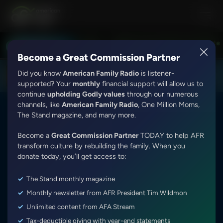
giver with Peter Rosenberger
Hope for the Caregiver with Peter 
LISTEN LIVE
10:00PM - 11:00PM
Become a Great Commission Partner
Did you know
American Family Radio
is listener-
DOWNLOAD THE
Get
AFR Android App
supported? Your
monthly
financial support will allow us to
continue
upholding Godly values
through our numerous
channels, like
American Family Radio
, One Million Moms,
The Stand magazine, and many more.
It's My Turn
Become a
Great Commission Partner
TODAY to help AFR
Assembly is Extra
transform culture by rebuilding the family. When you
donate today, you’ll get access to:
Episode ID: 77675
·
4m
·
July 19, 2023
The Stand monthly magazine
Share Episode:
Monthly newsletter from AFR President Tim Wildmon
Unlimited content from AFA Stream
Tax-deductible giving with year-end statements