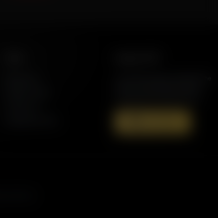
More
Support AFR
Resources
Join the Movement to Rebuild the
Family. The traditional family is
Station Finder
under attack in America today.
Contact Us
Speaking Events
Donate Now
s, and more.