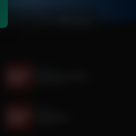
00:03:28
It's My Turn
The Boy Who Would Write
August 05, 2026
It's My Turn
A Father’s Prayer
July 31, 2026