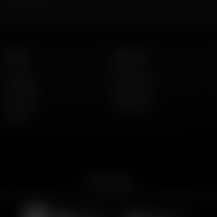
Listen
About Us
AFR Talk
Who We Are
AFR Music
Contact Us
Podcasts
God's Work
Lineup
Get the App
merican Family Radio on the go. Download the app for live streaming, podcast
Download on the
Get it on