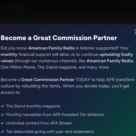
ll and Kendra White
M - 4:30AM
R Music
Lineup
Station Finder
God's Work
Apps
Become a Great Commission Partner
Did you know
American Family Radio
is listener-supported? Your
monthly
financial support will allow us to continue
upholding Godly
values
through our numerous channels, like
American Family Radio
,
It's My Turn
One Million Moms, The Stand magazine, and many more.
Don’t Quit!
Become a
Great Commission Partner
TODAY to help AFR transform
Episode ID: 79370
·
3m
·
November 17, 2023
culture by rebuilding the family. When you donate today, you’ll get
access to:
Share Episode:
The Stand monthly magazine
More Episodes
Show Notes
Monthly newsletter from AFR President Tim Wildmon
Unlimited content from AFA Stream
Tax-deductible giving with year-end statements