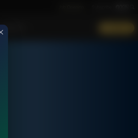
Job Opening
Subscribe
More Info
DONATE