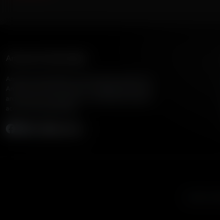
American Family Radio
American Family Radio is the broadcast division of
American Family Association, bringing biblical truth
and cultural commentary to over 160 radio stations
across the United States.
Subscribe
Listen to A