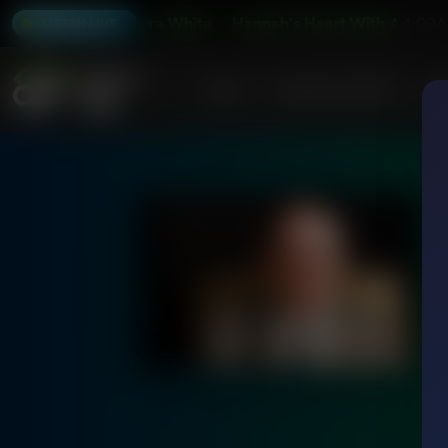
krell and Kendra White
Hannah's Heart With Anne Cockre
4:00A
LISTEN LIVE
Home
Podcasts & Shows
AF