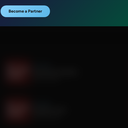
Become a Partner
It's My Turn
Everyone Has Problems
August 06, 2026
It's My Turn
Assembly is Extra
August 03, 2026