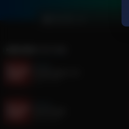
0:00
MORE FROM
IT'S MY TURN
It's My Turn
Two Basic Needs in Life
August 07, 2026
It's My Turn
I Saw God Today
August 04, 2026