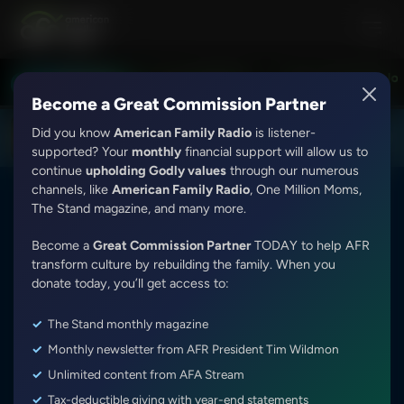
Grace to You with John MacArthur
Grace to You with Joh
LISTEN LIVE
6:30PM - 7:00PM
Become a Great Commission Partner
Did you know
American Family Radio
is listener-
DOWNLOAD THE
Get
AFR Android App
supported? Your
monthly
financial support will allow us to
continue
upholding Godly values
through our numerous
channels, like
American Family Radio
, One Million Moms,
The Stand magazine, and many more.
It's My Turn
Become a
Great Commission Partner
TODAY to help AFR
Lord, I’m Thankful
transform culture by rebuilding the family. When you
donate today, you’ll get access to:
Episode ID: 79374
·
4m
·
November 23, 2023
The Stand monthly magazine
Share Episode:
Monthly newsletter from AFR President Tim Wildmon
Unlimited content from AFA Stream
Tax-deductible giving with year-end statements