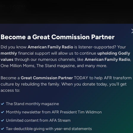
ion with Dr. Baruch Korman
PM - 1:00PM
R Music
Lineup
Station Finder
God's Work
Apps
Become a Great Commission Partner
Did you know
American Family Radio
is listener-supported? Your
monthly
financial support will allow us to continue
upholding Godly
values
through our numerous channels, like
American Family Radio
,
It's My Turn
One Million Moms, The Stand magazine, and many more.
Sharing the Greatest Things
Become a
Great Commission Partner
TODAY to help AFR transform
Episode ID: 79377
·
3m
·
November 28, 2023
culture by rebuilding the family. When you donate today, you’ll get
access to:
Share Episode:
The Stand monthly magazine
More Episodes
Show Notes
Monthly newsletter from AFR President Tim Wildmon
Unlimited content from AFA Stream
Tax-deductible giving with year-end statements