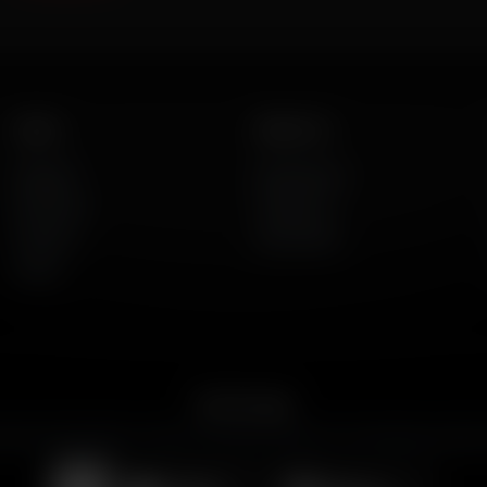
Listen
About Us
AFR Talk
Who We Are
AFR Music
Contact Us
Podcasts
God's Work
Lineup
Get the App
merican Family Radio on the go. Download the app for live streaming, podcast
Download on the
Get it on