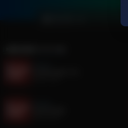
0:00
MORE FROM
IT'S MY TURN
It's My Turn
Two Basic Needs in Life
August 07, 2026
It's My Turn
I Saw God Today
August 04, 2026