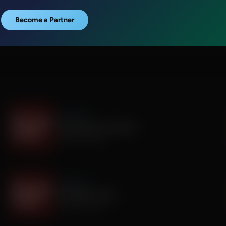
Become a Partner
It's My Turn
Everyone Has Problems
August 06, 2026
It's My Turn
Assembly is Extra
August 03, 2026