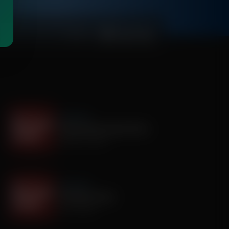
00:03:15
It's My Turn
The Boy Who Would Write
August 05, 2026
It's My Turn
A Father’s Prayer
July 31, 2026