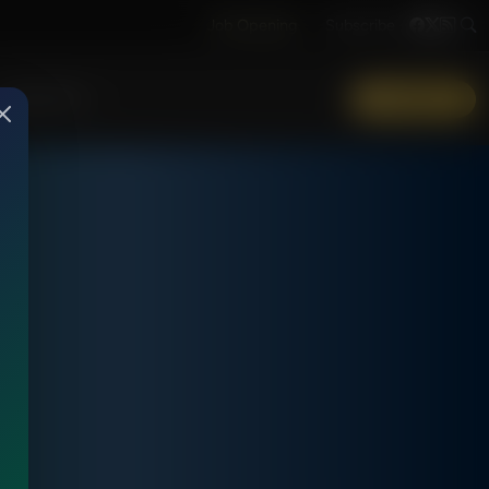
Job Opening
Subscribe
More Info
DONATE