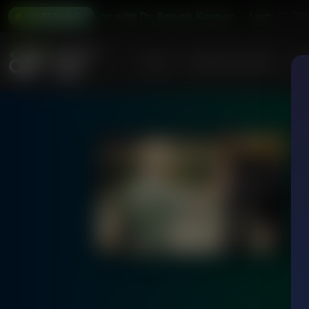
Lost in Translation with Dr. Baruch Korman
Lost in Translat
12:00
LISTEN LIVE
Home
Podcasts & Shows
AF