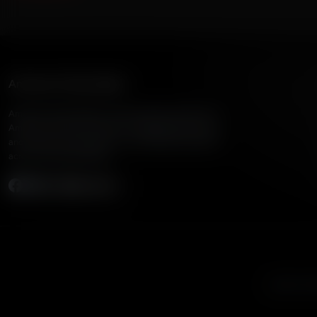
American Family Radio
American Family Radio is the broadcast division of
American Family Association, bringing biblical truth
and cultural commentary to over 160 radio stations
across the United States.
Subscribe
Listen to A