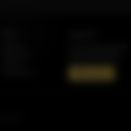
More
Support AFR
Resources
Join the Movement to Rebuild the
Family. The traditional family is
Station Finder
under attack in America today.
Contact Us
Speaking Events
Donate Now
s, and more.