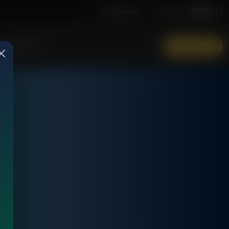
Job Opening
Subscribe
More Info
DONATE