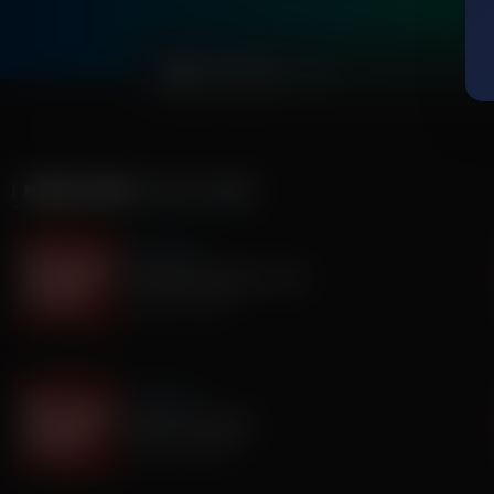
0:00
MORE FROM
IT'S MY TURN
It's My Turn
Two Basic Needs in Life
August 07, 2026
It's My Turn
I Saw God Today
August 04, 2026