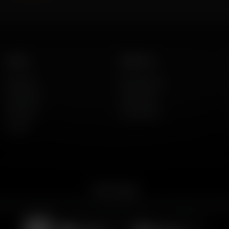
Listen
About Us
AFR Talk
Who We Are
AFR Music
Contact Us
Podcasts
God's Work
Lineup
Get the App
merican Family Radio on the go. Download the app for live streaming, podcast
Download on the
Get it on