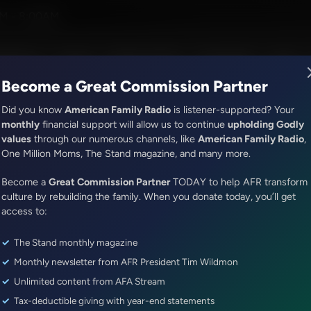
Rosenberger
M - 8:00AM
R Music
Lineup
Station Finder
God's Work
Apps
Become a Great Commission Partner
Did you know
American Family Radio
is listener-supported? Your
monthly
financial support will allow us to continue
upholding Godly
values
through our numerous channels, like
American Family Radio
,
It's My Turn
One Million Moms, The Stand magazine, and many more.
Mistakes
Become a
Great Commission Partner
TODAY to help AFR transform
Episode ID: 78500
·
4m
·
September 06, 2023
culture by rebuilding the family. When you donate today, you’ll get
access to:
Share Episode:
The Stand monthly magazine
More Episodes
Monthly newsletter from AFR President Tim Wildmon
Unlimited content from AFA Stream
Tax-deductible giving with year-end statements