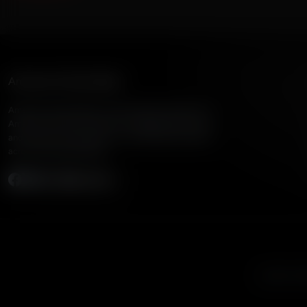
American Family Radio
American Family Radio is the broadcast division of
American Family Association, bringing biblical truth
and cultural commentary to over 160 radio stations
across the United States.
Subscribe
Listen to A