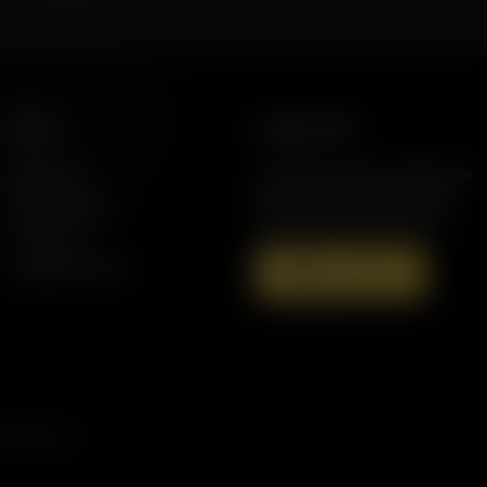
More
Support AFR
Resources
Join the Movement to Rebuild the
Family. The traditional family is
Station Finder
under attack in America today.
Contact Us
Speaking Events
Donate Now
s, and more.