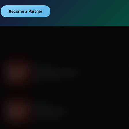
Become a Partner
It's My Turn
Everyone Has Problems
August 06, 2026
It's My Turn
Assembly is Extra
August 03, 2026