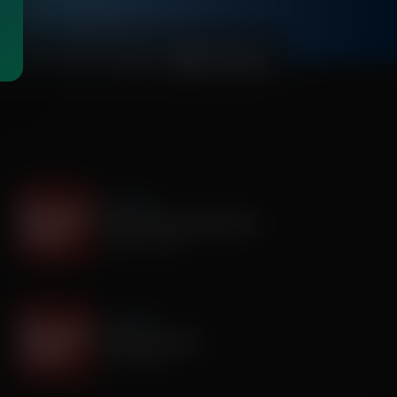
00:03:55
It's My Turn
The Boy Who Would Write
August 05, 2026
It's My Turn
A Father’s Prayer
July 31, 2026