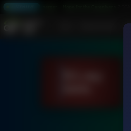
with Peter Rosenberger
Hope for the Caregiver with Peter 
7:00A
LISTEN LIVE
Home
Podcasts & Shows
AF