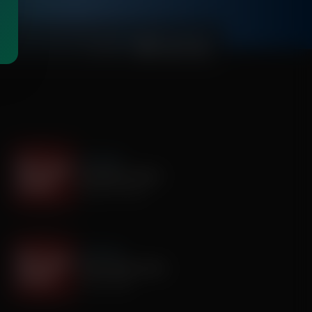
00:03:30
It's My Turn
Assembly is Extra
August 03, 2026
It's My Turn
Smile, Smile, Smile
July 29, 2026