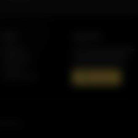
More
Support AFR
Resources
Join the Movement to Rebuild the
Family. The traditional family is
Station Finder
under attack in America today.
Contact Us
Speaking Events
Donate Now
s, and more.