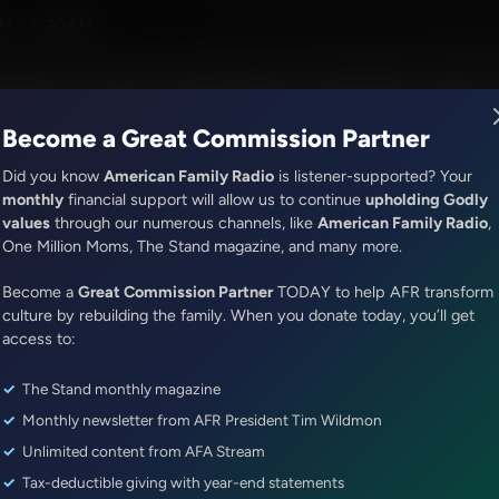
ress
M - 6:30AM
R Music
Lineup
Station Finder
God's Work
Apps
Become a Great Commission Partner
Did you know
American Family Radio
is listener-supported? Your
monthly
financial support will allow us to continue
upholding Godly
values
through our numerous channels, like
American Family Radio
,
It's My Turn
One Million Moms, The Stand magazine, and many more.
From Here to There at 12 o’cloc
Become a
Great Commission Partner
TODAY to help AFR transform
Episode ID: 83001
·
4m
·
August 05, 2024
culture by rebuilding the family. When you donate today, you’ll get
access to:
Share Episode:
The Stand monthly magazine
More Episodes
Show Notes
Monthly newsletter from AFR President Tim Wildmon
Unlimited content from AFA Stream
Tax-deductible giving with year-end statements