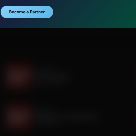
Become a Partner
It's My Turn
I Saw God Today
August 04, 2026
It's My Turn
Dropping out of Sunday School
July 30, 2026