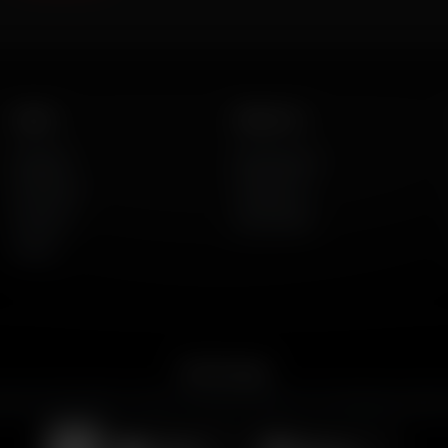
Listen
About Us
AFR Talk
Who We Are
AFR Music
Contact Us
Podcasts
God's Work
Lineup
Get the App
merican Family Radio on the go. Download the app for live streaming, podcast
Download on the
Get it on