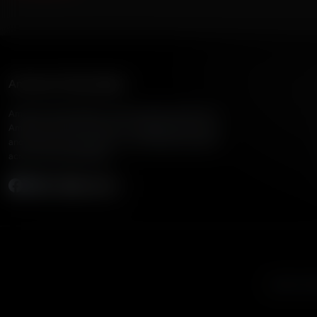
American Family Radio
American Family Radio is the broadcast division of
American Family Association, bringing biblical truth
and cultural commentary to over 160 radio stations
across the United States.
Subscribe
Listen to A