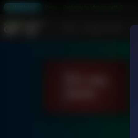
 with Robert Jeffress
Pathway to Victory with Robert Jeff
6:00A
LISTEN LIVE
Home
Podcasts & Shows
AF