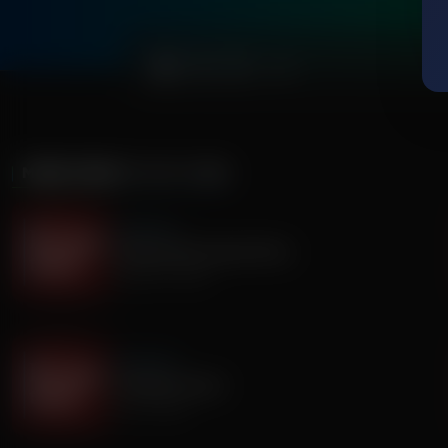
0:00
MORE FROM
IT'S MY TURN
It's My Turn
The Boy Who Would Write
August 05, 2026
It's My Turn
A Father’s Prayer
July 31, 2026