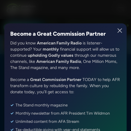
giver with Peter Rosenberger
Hope for the Caregiver with Peter R
LISTEN LIVE
10:00PM - 11:00PM
Become a Great Commission Partner
Did you know
American Family Radio
is listener-
DOWNLOAD THE
Get
AFR Android App
supported? Your
monthly
financial support will allow us to
continue
upholding Godly values
through our numerous
channels, like
American Family Radio
, One Million Moms,
The Stand magazine, and many more.
It's My Turn
Become a
Great Commission Partner
TODAY to help AFR
The More You Know
transform culture by rebuilding the family. When you
donate today, you’ll get access to:
Episode ID: 82717
·
4m
·
July 25, 2024
The Stand monthly magazine
Share Episode:
Monthly newsletter from AFR President Tim Wildmon
Unlimited content from AFA Stream
Tax-deductible giving with year-end statements