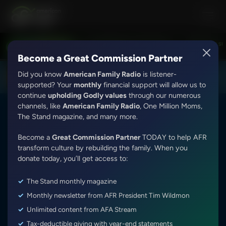
Today's Issues With Tim Wildmon and Company
Today's Issue
LISTEN LIVE
1:00AM - 2:30AM
Become a Great Commission Partner
Did you know
American Family Radio
is listener-
DOWNLOAD THE
Get
AFR Android App
supported? Your
monthly
financial support will allow us to
continue
upholding Godly values
through our numerous
channels, like
American Family Radio
, One Million Moms,
The Stand magazine, and many more.
It's My Turn
Become a
Great Commission Partner
TODAY to help AFR
God on Trial
transform culture by rebuilding the family. When you
donate today, you’ll get access to:
Episode ID: 84313
·
3m
·
November 25, 2024
The Stand monthly magazine
Share Episode:
Monthly newsletter from AFR President Tim Wildmon
Unlimited content from AFA Stream
Tax-deductible giving with year-end statements