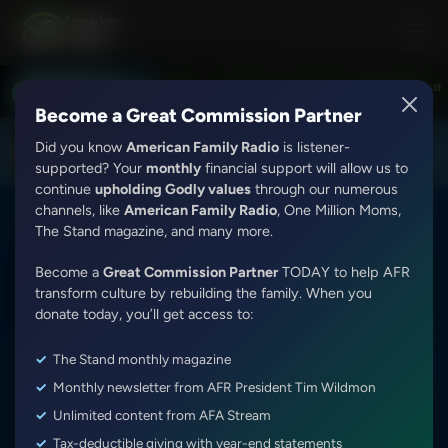
 to You with John MacArthur
Grace to You with John MacArthur
LISTEN LIVE
12:00AM - 12:30AM
Become a Great Commission Partner
Did you know
American Family Radio
is listener-
DOWNLOAD THE
Get
AFR Android App
supported? Your
monthly
financial support will allow us to
continue
upholding Godly values
through our numerous
channels, like
American Family Radio
, One Million Moms,
The Stand magazine, and many more.
It's My Turn
Become a
Great Commission Partner
TODAY to help AFR
Mr. Anybody and Mr. Somebody
transform culture by rebuilding the family. When you
donate today, you’ll get access to:
Episode ID: 83345
·
3m
·
September 10, 2024
The Stand monthly magazine
Share Episode:
Monthly newsletter from AFR President Tim Wildmon
Unlimited content from AFA Stream
Tax-deductible giving with year-end statements