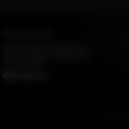
American Family Radio
American Family Radio is the broadcast division of
American Family Association, bringing biblical truth
and cultural commentary to over 160 radio stations
across the United States.
Subscribe
Listen to A