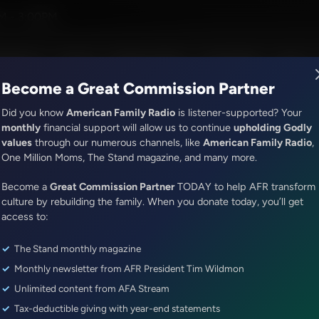
sica Peck
M - 3:00PM
R Music
Lineup
Station Finder
God's Work
Apps
Become a Great Commission Partner
Did you know
American Family Radio
is listener-supported? Your
monthly
financial support will allow us to continue
upholding Godly
values
through our numerous channels, like
American Family Radio
,
It's My Turn
One Million Moms, The Stand magazine, and many more.
What Is Worry?
Become a
Great Commission Partner
TODAY to help AFR transform
Episode ID: 86381
·
4m
·
April 25, 2025
culture by rebuilding the family. When you donate today, you’ll get
access to:
Share Episode:
The Stand monthly magazine
More Episodes
Show Notes
Monthly newsletter from AFR President Tim Wildmon
Unlimited content from AFA Stream
Tax-deductible giving with year-end statements