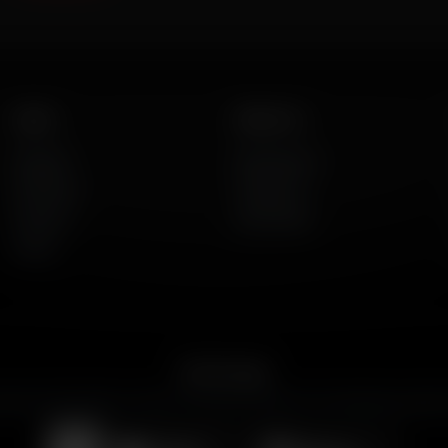
Listen
About Us
AFR Talk
Who We Are
AFR Music
Contact Us
Podcasts
God's Work
Lineup
Get the App
merican Family Radio on the go. Download the app for live streaming, podcast
Download on the
Get it on