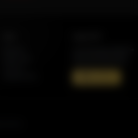
More
Support AFR
Resources
Join the Movement to Rebuild the
Family. The traditional family is
Station Finder
under attack in America today.
Contact Us
Speaking Events
Donate Now
s, and more.