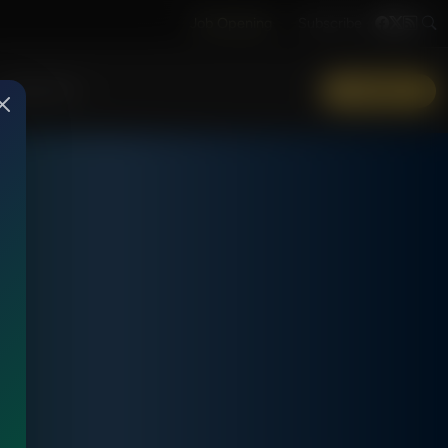
Job Opening
Subscribe
More Info
DONATE