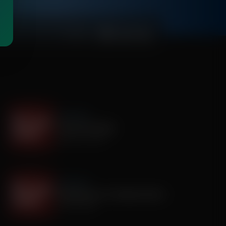
00:03:59
It's My Turn
I Saw God Today
August 04, 2026
It's My Turn
Dropping out of Sunday School
July 30, 2026