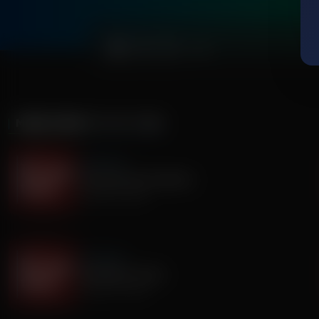
0:00
MORE FROM
IT'S MY TURN
It's My Turn
Everyone Has Problems
August 06, 2026
It's My Turn
Assembly is Extra
August 03, 2026