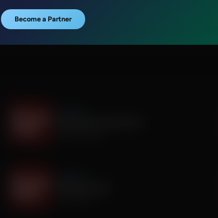
Become a Partner
It's My Turn
The Boy Who Would Write
August 05, 2026
It's My Turn
A Father’s Prayer
July 31, 2026