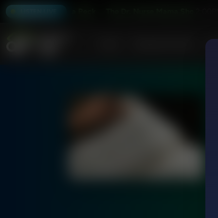
how With Jessica Peck
The Dr. Nurse Mama Show With Jes
2:00P
LISTEN LIVE
Home
Podcasts & Shows
AF