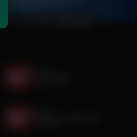
00:03:25
It's My Turn
I Saw God Today
August 04, 2026
It's My Turn
Dropping out of Sunday School
July 30, 2026