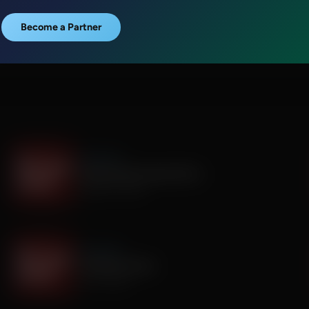
Become a Partner
It's My Turn
The Boy Who Would Write
August 05, 2026
It's My Turn
A Father’s Prayer
July 31, 2026