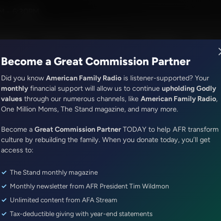
M - 6:30PM
R Music
Lineup
Station Finder
God's Work
Apps
Become a Great Commission Partner
Did you know
American Family Radio
is listener-supported? Your
monthly
financial support will allow us to continue
upholding Godly
values
through our numerous channels, like
American Family Radio
,
It's My Turn
One Million Moms, The Stand magazine, and many more.
When the Going Gets Rough
Become a
Great Commission Partner
TODAY to help AFR transform
Episode ID: 85622
·
3m
·
February 27, 2025
culture by rebuilding the family. When you donate today, you’ll get
access to:
Share Episode:
The Stand monthly magazine
More Episodes
Show Notes
Monthly newsletter from AFR President Tim Wildmon
Unlimited content from AFA Stream
Tax-deductible giving with year-end statements