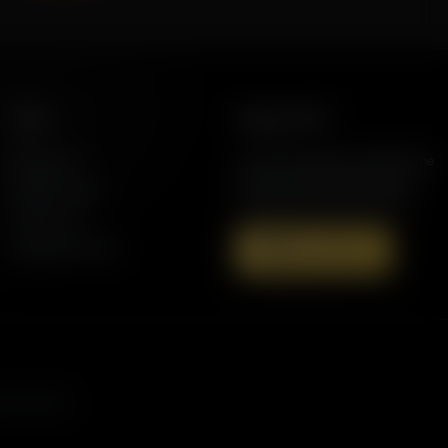
More
Support AFR
Resources
Join the Movement to Rebuild the
Family. The traditional family is
Station Finder
under attack in America today.
Contact Us
Speaking Events
Donate Now
s, and more.