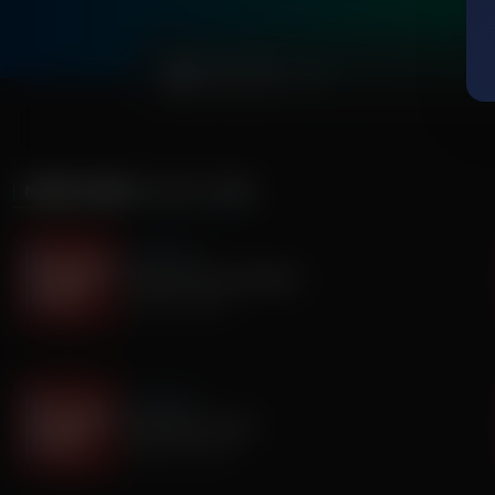
0:00
MORE FROM
IT'S MY TURN
It's My Turn
Everyone Has Problems
August 06, 2026
It's My Turn
Assembly is Extra
August 03, 2026