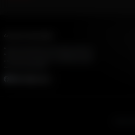
American Family Radio
American Family Radio is the broadcast division of
American Family Association, bringing biblical truth
and cultural commentary to over 160 radio stations
across the United States.
Subscribe
Listen to A