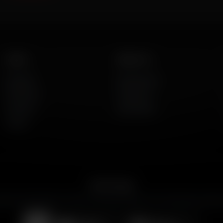
Listen
About Us
AFR Talk
Who We Are
AFR Music
Contact Us
Podcasts
God's Work
Lineup
Get the App
merican Family Radio on the go. Download the app for live streaming, podcast
Download on the
Get it on