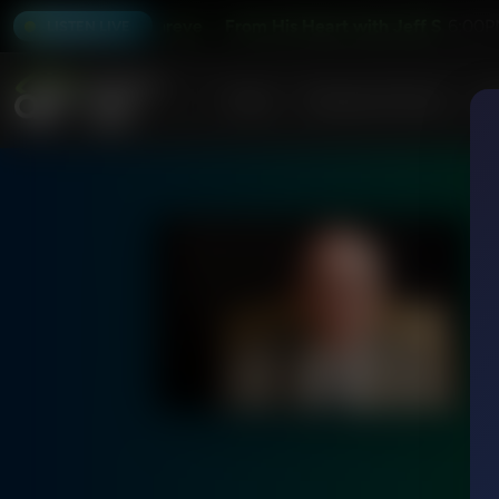
art with Jeff Schreve
From His Heart with Jeff Schreve
6:00P
LISTEN LIVE
Home
Podcasts & Shows
AF