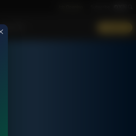
Job Opening
Subscribe
More Info
DONATE