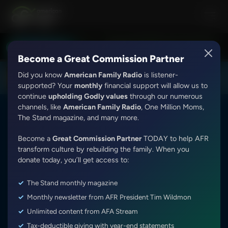
 the Night with June Hunt
Hope in the Night with June Hunt
LISTEN LIVE
10:00PM - 11:00PM
Become a Great Commission Partner
Did you know
American Family Radio
is listener-
DOWNLOAD THE
Get
AFR Android App
supported? Your
monthly
financial support will allow us to
continue
upholding Godly values
through our numerous
channels, like
American Family Radio
, One Million Moms,
The Stand magazine, and many more.
It's My Turn
Become a
Great Commission Partner
TODAY to help AFR
Zest for Life
transform culture by rebuilding the family. When you
donate today, you’ll get access to:
Episode ID: 88334
·
4m
·
September 10, 2025
The Stand monthly magazine
Share Episode:
Monthly newsletter from AFR President Tim Wildmon
Unlimited content from AFA Stream
Tax-deductible giving with year-end statements