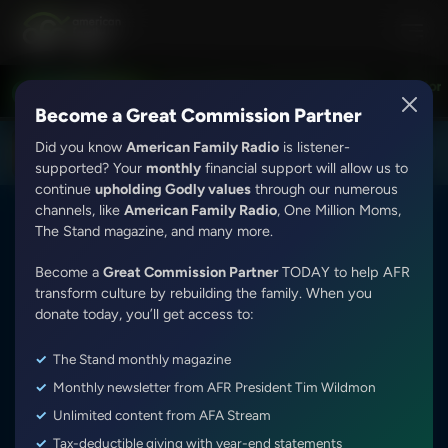
xploring the Word With Bert Harper and Alex McFarland
Exploring
LISTEN LIVE
3:00PM - 4:00PM
Become a Great Commission Partner
Did you know
American Family Radio
is listener-
DOWNLOAD THE
Get
AFR Android App
supported? Your
monthly
financial support will allow us to
continue
upholding Godly values
through our numerous
channels, like
American Family Radio
, One Million Moms,
The Stand magazine, and many more.
It's My Turn
Become a
Great Commission Partner
TODAY to help AFR
A Touch Missed
transform culture by rebuilding the family. When you
donate today, you’ll get access to:
Episode ID: 90318
·
3m
·
February 03, 2026
The Stand monthly magazine
Share Episode:
Monthly newsletter from AFR President Tim Wildmon
Unlimited content from AFA Stream
Tax-deductible giving with year-end statements