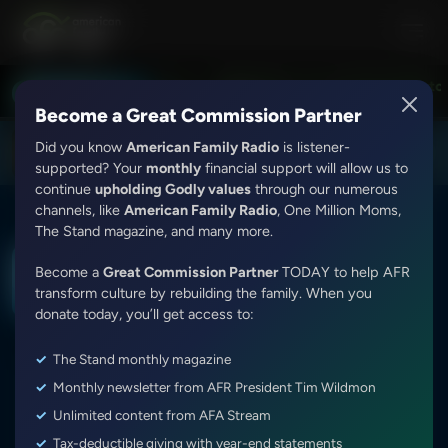
ers Live! with David Barton
Wallbuilders Live! with David Barton
LISTEN LIVE
2:30AM - 3:00AM
Become a Great Commission Partner
Did you know
American Family Radio
is listener-
DOWNLOAD THE
Get
AFR Android App
supported? Your
monthly
financial support will allow us to
continue
upholding Godly values
through our numerous
channels, like
American Family Radio
, One Million Moms,
The Stand magazine, and many more.
Jenna Ellis in the Morning
Become a
Great Commission Partner
TODAY to help AFR
Re-Air: Truth VS Trans and Children's
transform culture by rebuilding the family. When you
Rights With Katy Faust
donate today, you’ll get access to:
Episode ID: 76468
·
47m
·
April 06, 2023
The Stand monthly magazine
Share Episode:
Monthly newsletter from AFR President Tim Wildmon
Unlimited content from AFA Stream
Tax-deductible giving with year-end statements