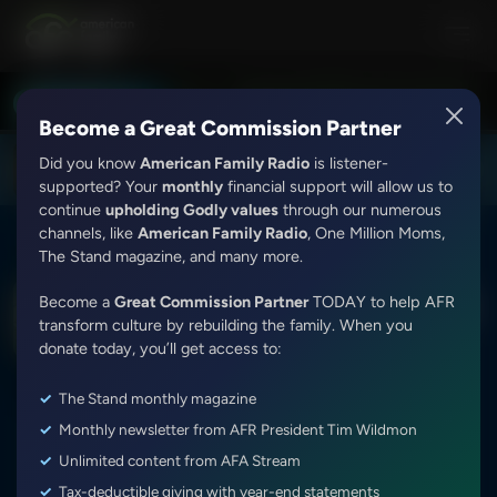
n the Night with June Hunt
Hope in the Night with June Hunt
LISTEN LIVE
10:00PM - 11:00PM
Become a Great Commission Partner
Did you know
American Family Radio
is listener-
DOWNLOAD THE
Get
AFR Android App
supported? Your
monthly
financial support will allow us to
continue
upholding Godly values
through our numerous
channels, like
American Family Radio
, One Million Moms,
The Stand magazine, and many more.
Jenna Ellis in the Morning
Become a
Great Commission Partner
TODAY to help AFR
The Future of AI with Jake Denton and the
transform culture by rebuilding the family. When you
MFL Conference with Mark and Amy
donate today, you’ll get access to:
Warren
The Stand monthly magazine
Episode ID: 76636
·
54m
·
April 18, 2023
Monthly newsletter from AFR President Tim Wildmon
Share Episode:
Unlimited content from AFA Stream
Tax-deductible giving with year-end statements