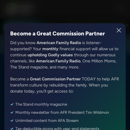
lker Wildmon and Rick Green
At The Core With Walker Wildmon a
LISTEN LIVE
11:00PM - 12:00AM
Become a Great Commission Partner
Did you know
American Family Radio
is listener-
DOWNLOAD THE
Get
AFR Android App
supported? Your
monthly
financial support will allow us to
continue
upholding Godly values
through our numerous
channels, like
American Family Radio
, One Million Moms,
The Stand magazine, and many more.
Jenna Ellis in the Morning
Become a
Great Commission Partner
TODAY to help AFR
A Humorous Perspective of Life
transform culture by rebuilding the family. When you
donate today, you’ll get access to:
Episode ID: 76979
·
48m
·
May 12, 2023
The Stand monthly magazine
Share Episode:
Monthly newsletter from AFR President Tim Wildmon
Unlimited content from AFA Stream
Tax-deductible giving with year-end statements