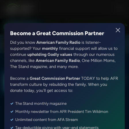
rt Harper and Alex McFarland
Exploring the Word With Bert Harp
LISTEN LIVE
5:00AM - 6:00AM
Become a Great Commission Partner
Did you know
American Family Radio
is listener-
DOWNLOAD THE
Get
AFR Android App
supported? Your
monthly
financial support will allow us to
continue
upholding Godly values
through our numerous
channels, like
American Family Radio
, One Million Moms,
The Stand magazine, and many more.
Jenna Ellis in the Morning
Become a
Great Commission Partner
TODAY to help AFR
Gender Confusion, Grassroots Candidates
transform culture by rebuilding the family. When you
and Exposing the Anti-Defamation
donate today, you’ll get access to:
League
The Stand monthly magazine
Episode ID: 78532
·
49m
·
September 06, 2023
Monthly newsletter from AFR President Tim Wildmon
Share Episode:
Unlimited content from AFA Stream
Tax-deductible giving with year-end statements