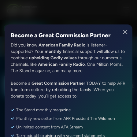
The Friends of Israel Today
The Friends of Israel Today
LISTEN LIVE
2:00PM - 2:30PM
Become a Great Commission Partner
Did you know
American Family Radio
is listener-
DOWNLOAD THE
Get
AFR Android App
supported? Your
monthly
financial support will allow us to
continue
upholding Godly values
through our numerous
channels, like
American Family Radio
, One Million Moms,
The Stand magazine, and many more.
Jenna Ellis in the Morning
Become a
Great Commission Partner
TODAY to help AFR
Values Have No Skin Tone with Guest Host
transform culture by rebuilding the family. When you
John Amanchukwu
donate today, you’ll get access to:
Episode ID: 78494
·
50m
·
September 05, 2023
The Stand monthly magazine
Share Episode:
Monthly newsletter from AFR President Tim Wildmon
Unlimited content from AFA Stream
Tax-deductible giving with year-end statements