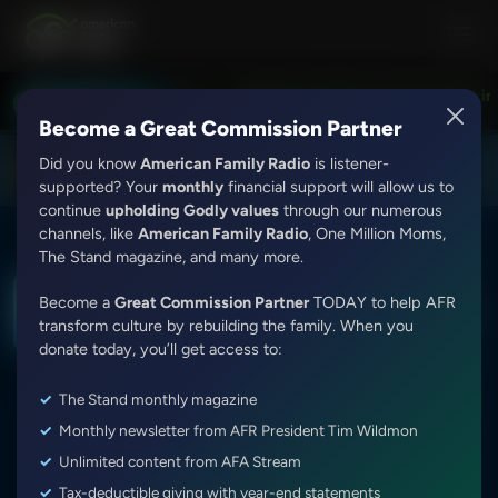
n Watch with Tony Perkins
Washington Watch with Tony Perkins
LISTEN LIVE
4:00PM - 5:00PM
Become a Great Commission Partner
Did you know
American Family Radio
is listener-
DOWNLOAD THE
Get
AFR Android App
supported? Your
monthly
financial support will allow us to
continue
upholding Godly values
through our numerous
channels, like
American Family Radio
, One Million Moms,
The Stand magazine, and many more.
Jenna Ellis in the Morning
Become a
Great Commission Partner
TODAY to help AFR
Standing with Israel, Jews and Christians
transform culture by rebuilding the family. When you
Need Each Other
donate today, you’ll get access to:
Episode ID: 83078
·
49m
·
August 13, 2024
The Stand monthly magazine
Share Episode:
Monthly newsletter from AFR President Tim Wildmon
Unlimited content from AFA Stream
Tax-deductible giving with year-end statements