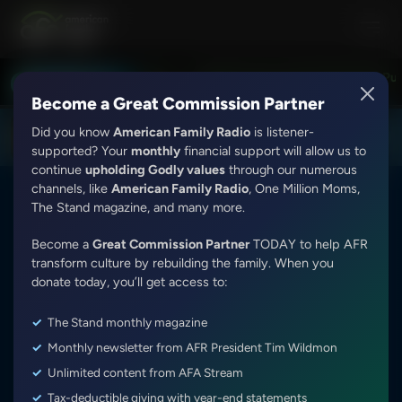
ound with Samaritans Purse
On The Ground with Samaritans Purs
LISTEN LIVE
8:30AM - 9:00AM
Become a Great Commission Partner
Did you know
American Family Radio
is listener-
DOWNLOAD THE
Get
AFR Android App
supported? Your
monthly
financial support will allow us to
continue
upholding Godly values
through our numerous
channels, like
American Family Radio
, One Million Moms,
The Stand magazine, and many more.
Jenna Ellis in the Morning
Become a
Great Commission Partner
TODAY to help AFR
Three Turkeys Pardoned
transform culture by rebuilding the family. When you
donate today, you’ll get access to:
Episode ID: 84549
·
51m
·
December 02, 2024
The Stand monthly magazine
Share Episode:
Monthly newsletter from AFR President Tim Wildmon
Unlimited content from AFA Stream
Tax-deductible giving with year-end statements