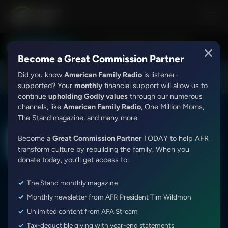
n Grace with Jim Scudder
In Grace with Jim Scudder
LISTEN LIVE
11:30AM - 12:00PM
Become a Great Commission Partner
Did you know
American Family Radio
is listener-
DOWNLOAD THE
Get
AFR Android App
supported? Your
monthly
financial support will allow us to
continue
upholding Godly values
through our numerous
channels, like
American Family Radio
, One Million Moms,
The Stand magazine, and many more.
Jenna Ellis in the Morning
Become a
Great Commission Partner
TODAY to help AFR
Impeaching Mayorkas, Ukraine Funding
transform culture by rebuilding the family. When you
and "He Saves Us"
donate today, you’ll get access to:
Episode ID: 80665
·
52m
·
February 14, 2024
The Stand monthly magazine
Share Episode:
Monthly newsletter from AFR President Tim Wildmon
Unlimited content from AFA Stream
Tax-deductible giving with year-end statements