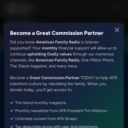
ercession With Joseph Parker
The Hour of Intercession With Josep
LISTEN LIVE
3:00AM - 4:00AM
Become a Great Commission Partner
Did you know
American Family Radio
is listener-
DOWNLOAD THE
Get
AFR Android App
supported? Your
monthly
financial support will allow us to
continue
upholding Godly values
through our numerous
channels, like
American Family Radio
, One Million Moms,
The Stand magazine, and many more.
Jenna Ellis in the Morning
Become a
Great Commission Partner
TODAY to help AFR
The Trad Life and Israel the Miracle
transform culture by rebuilding the family. When you
donate today, you’ll get access to:
Episode ID: 80822
·
52m
·
February 28, 2024
The Stand monthly magazine
Share Episode:
Monthly newsletter from AFR President Tim Wildmon
Unlimited content from AFA Stream
Tax-deductible giving with year-end statements